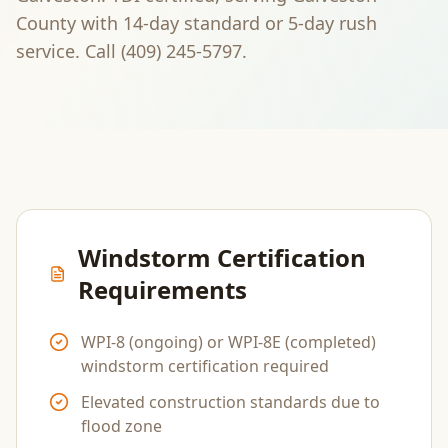
County
with 14-day standard or 5-day rush
service. Call
(409) 245-5797
.
Windstorm Certification
Requirements
WPI-8 (ongoing) or WPI-8E (completed)
windstorm certification required
Elevated construction standards due to
flood zone