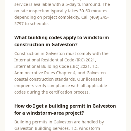
service is available with a 5-day turnaround. The
on-site inspection typically takes 30-60 minutes
depending on project complexity. Call (409) 245-
5797 to schedule.
What building codes apply to windstorm
construction in Galveston?
Construction in Galveston must comply with the
International Residential Code (IRC) 2021,
International Building Code (IBC) 2021, TDI
Administrative Rules Chapter 4, and Galveston
coastal construction standards. Our licensed
engineers verify compliance with all applicable
codes during the certification process.
How do I get a building permit in Galveston
for a windstorm-area project?
Building permits in Galveston are handled by
Galveston Building Services. TDI windstorm