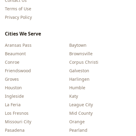
Contact Us
Terms of Use
Privacy Policy
Cities We Serve
Aransas Pass
Baytown
Beaumont
Brownsville
Conroe
Corpus Christi
Friendswood
Galveston
Groves
Harlingen
Houston
Humble
Ingleside
Katy
La Feria
League City
Los Fresnos
Mid County
Missouri City
Orange
Pasadena
Pearland