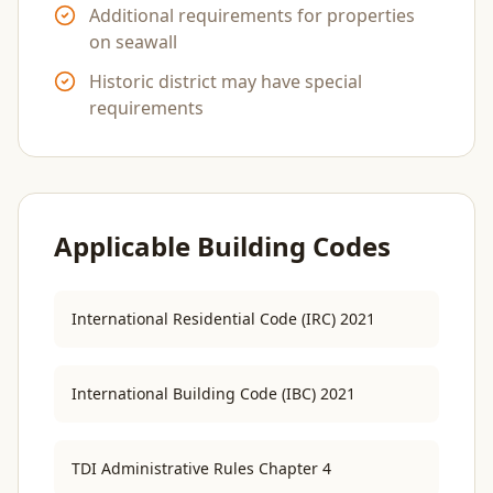
Additional requirements for properties
on seawall
Historic district may have special
requirements
Applicable Building Codes
International Residential Code (IRC) 2021
International Building Code (IBC) 2021
TDI Administrative Rules Chapter 4