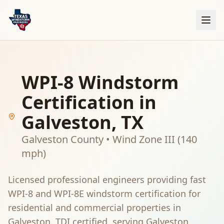
WPI-8 Windstorm
Certification in
Galveston
, TX
Galveston County
•
Wind Zone III (140
mph)
Licensed professional engineers providing fast
WPI-8 and WPI-8E windstorm certification for
residential and commercial properties in
Galveston
. TDI certified, serving
Galveston