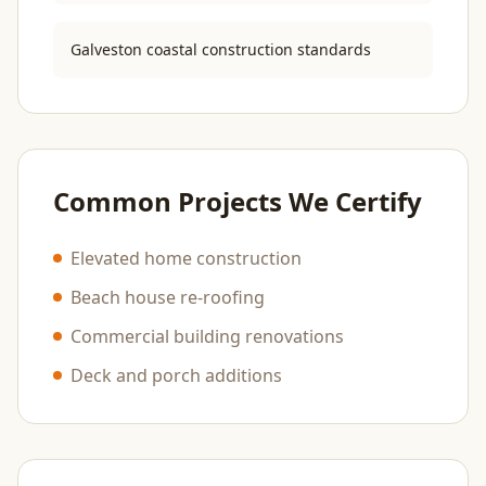
Galveston coastal construction standards
Common Projects We Certify
Elevated home construction
Beach house re-roofing
Commercial building renovations
Deck and porch additions