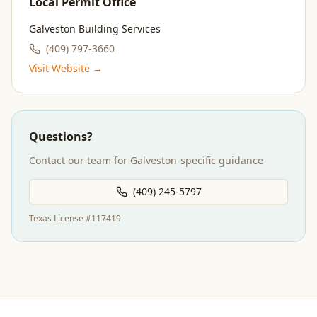
Local Permit Office
Galveston Building Services
(409) 797-3660
Visit Website →
Questions?
Contact our team for
Galveston
-specific guidance
(409) 245-5797
Texas License #117419