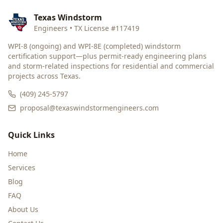
Texas Windstorm
Engineers • TX License #117419
WPI-8 (ongoing) and WPI-8E (completed) windstorm
certification support—plus permit-ready engineering plans
and storm-related inspections for residential and commercial
projects across Texas.
(409) 245-5797
proposal@texaswindstormengineers.com
Quick Links
Home
Services
Blog
FAQ
About Us