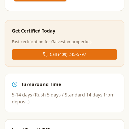
Get Certified Today
Fast certification for
Galveston
properties
Call
(409) 245-5797
Turnaround Time
5-14 days (Rush 5 days / Standard 14 days from
deposit)