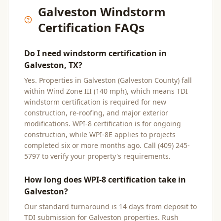
Galveston
Windstorm
Certification FAQs
Do I need windstorm certification in
Galveston, TX?
Yes. Properties in Galveston (Galveston County) fall
within Wind Zone III (140 mph), which means TDI
windstorm certification is required for new
construction, re-roofing, and major exterior
modifications. WPI-8 certification is for ongoing
construction, while WPI-8E applies to projects
completed six or more months ago. Call (409) 245-
5797 to verify your property's requirements.
How long does WPI-8 certification take in
Galveston?
Our standard turnaround is 14 days from deposit to
TDI submission for Galveston properties. Rush