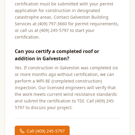
certification must be submitted with your permit
application for construction in designated
catastrophe areas. Contact Galveston Building
Services at (409) 797-3660 for permit requirements,
or call us at (409) 245-5797 to start your
certification.
Can you certify a completed roof or
addition in Galveston?
Yes. If construction in Galveston was completed six
or more months ago without certification, we can
perform a WPI-8E (completed construction)
inspection. Our licensed engineers will verify that
the work meets current wind resistance standards
and submit the certification to TDI. Call (409) 245-
5797 to discuss your project.
Call
(409) 245-5797