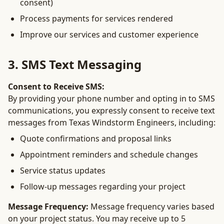
consent)
Process payments for services rendered
Improve our services and customer experience
3. SMS Text Messaging
Consent to Receive SMS:
By providing your phone number and opting in to SMS
communications, you expressly consent to receive text
messages from Texas Windstorm Engineers, including:
Quote confirmations and proposal links
Appointment reminders and schedule changes
Service status updates
Follow-up messages regarding your project
Message Frequency:
Message frequency varies based
on your project status. You may receive up to 5