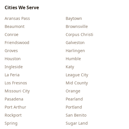
Cities We Serve
Aransas Pass
Baytown
Beaumont
Brownsville
Conroe
Corpus Christi
Friendswood
Galveston
Groves
Harlingen
Houston
Humble
Ingleside
Katy
La Feria
League City
Los Fresnos
Mid County
Missouri City
Orange
Pasadena
Pearland
Port Arthur
Portland
Rockport
San Benito
Spring
Sugar Land