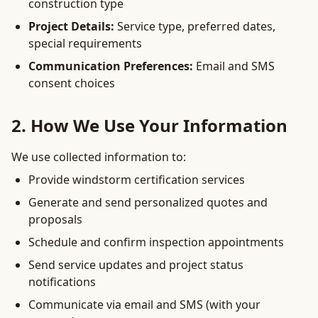
construction type
Project Details:
Service type, preferred dates,
special requirements
Communication Preferences:
Email and SMS
consent choices
2. How We Use Your Information
We use collected information to:
Provide windstorm certification services
Generate and send personalized quotes and
proposals
Schedule and confirm inspection appointments
Send service updates and project status
notifications
Communicate via email and SMS (with your