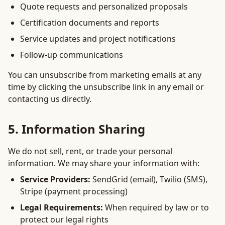
Quote requests and personalized proposals
Certification documents and reports
Service updates and project notifications
Follow-up communications
You can unsubscribe from marketing emails at any
time by clicking the unsubscribe link in any email or
contacting us directly.
5. Information Sharing
We do not sell, rent, or trade your personal
information. We may share your information with:
Service Providers:
SendGrid (email), Twilio (SMS),
Stripe (payment processing)
Legal Requirements:
When required by law or to
protect our legal rights