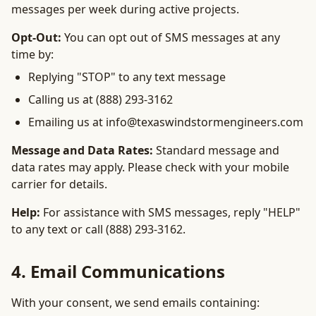
messages per week during active projects.
Opt-Out:
You can opt out of SMS messages at any
time by:
Replying "STOP" to any text message
Calling us at (888) 293-3162
Emailing us at info@texaswindstormengineers.com
Message and Data Rates:
Standard message and
data rates may apply. Please check with your mobile
carrier for details.
Help:
For assistance with SMS messages, reply "HELP"
to any text or call (888) 293-3162.
4. Email Communications
With your consent, we send emails containing: