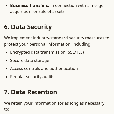
Business Transfers:
In connection with a merger,
acquisition, or sale of assets
6. Data Security
We implement industry-standard security measures to
protect your personal information, including:
Encrypted data transmission (SSL/TLS)
Secure data storage
Access controls and authentication
Regular security audits
7. Data Retention
We retain your information for as long as necessary
to: