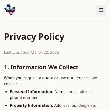
Privacy Policy
Last Updated: March 22, 2026
1. Information We Collect
When you request a quote or use our services, we
collect:
Personal Information:
Name, email address,
phone number
Property Information:
Address, building size,