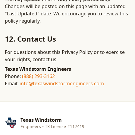
Changes will be posted on this page with an updated
"Last Updated" date. We encourage you to review this
policy regularly.
12. Contact Us
For questions about this Privacy Policy or to exercise
your rights, contact us:
Texas Windstorm Engineers
Phone:
(888) 293-3162
Email:
info@texaswindstormengineers.com
Texas Windstorm
Engineers • TX License #117419