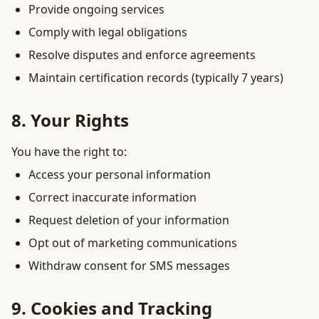
Provide ongoing services
Comply with legal obligations
Resolve disputes and enforce agreements
Maintain certification records (typically 7 years)
8. Your Rights
You have the right to:
Access your personal information
Correct inaccurate information
Request deletion of your information
Opt out of marketing communications
Withdraw consent for SMS messages
9. Cookies and Tracking