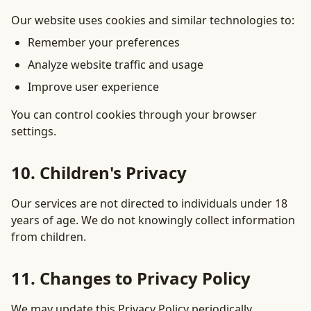
Our website uses cookies and similar technologies to:
Remember your preferences
Analyze website traffic and usage
Improve user experience
You can control cookies through your browser
settings.
10. Children's Privacy
Our services are not directed to individuals under 18
years of age. We do not knowingly collect information
from children.
11. Changes to Privacy Policy
We may update this Privacy Policy periodically.