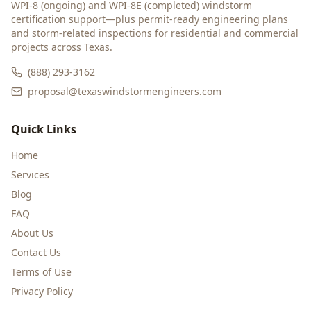
WPI-8 (ongoing) and WPI-8E (completed) windstorm
certification support—plus permit-ready engineering plans
and storm-related inspections for residential and commercial
projects across Texas.
(888) 293-3162
proposal@texaswindstormengineers.com
Quick Links
Home
Services
Blog
FAQ
About Us
Contact Us
Terms of Use
Privacy Policy